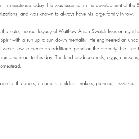
till in existence today. He was essential in the development of the
zations, and was known to always have his large family in tow.
the state, the real legacy of Matthew Anton Swatek lives on right h
pirit with a sun up to sun down mentality. He engineered an unca
ral water ﬂow to create an additional pond on the property. He ﬁlled 
remains intact to this day. The land produced milk, eggs, chickens, 
 homestead.
e for the doers, dreamers, builders, makers, pioneers, risk-takers,