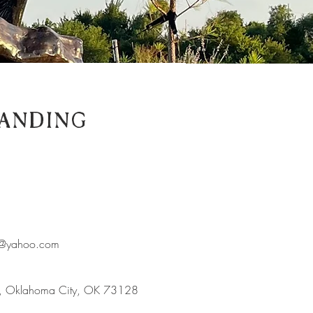
anding
es@yahoo.com
d, Oklahoma City, OK 73128