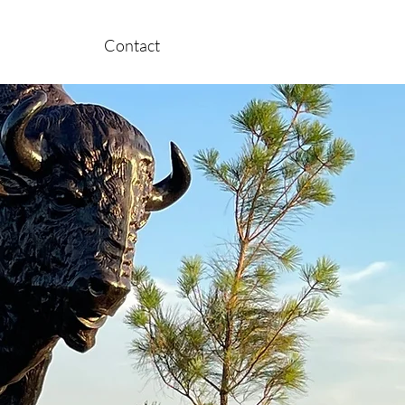
Contact