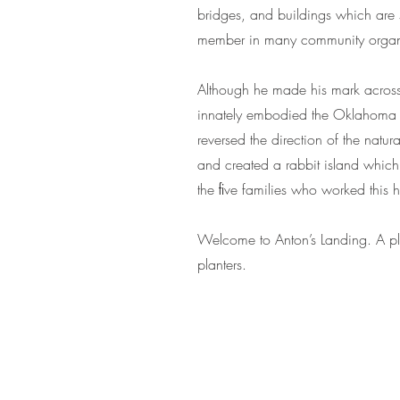
bridges, and buildings which are s
member in many community organi
Although he made his mark across 
innately embodied the Oklahoma S
reversed the direction of the natu
and created a rabbit island which 
the ﬁve families who worked this
Welcome to Anton’s Landing. A plac
planters.