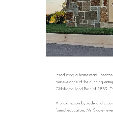
Introducing a homestead unearthe
perseverance of the cunning entrep
Oklahoma Land Rush of 1889. This
A brick mason by trade and a bui
formal education, Mr. Swatek even