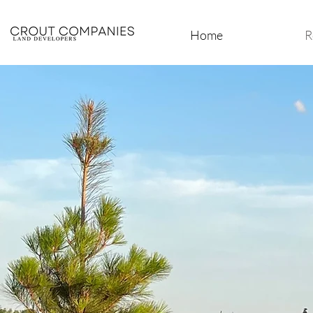
Home
R