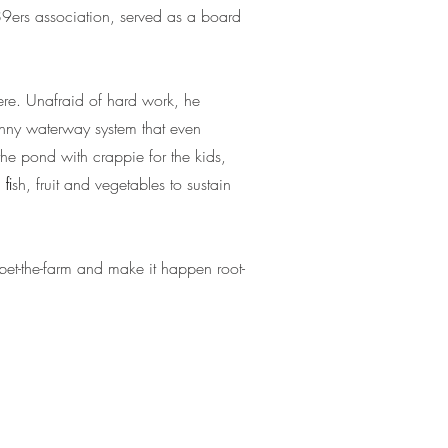
 89ers association, served as a board
ere. Unafraid of hard work, he
nny waterway system that even
the pond with crappie for the kids,
ﬁsh, fruit and vegetables to sustain
 bet-the-farm and make it happen root-