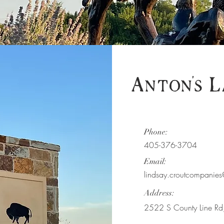
Anton's L
Phone:
405-376-3704
Email:
lindsay.croutcompani
Address:
2522 S County Line R