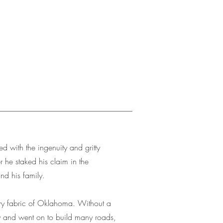
 with the ingenuity and gritty
 he staked his claim in the
nd his family.
ery fabric of Oklahoma. Without a
y and went on to build many roads,